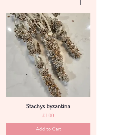
Stachys byzantina
Price
£1.00
Add to Cart