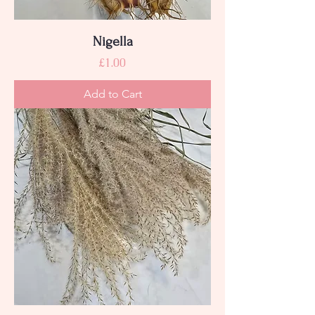
Nigella
Price
£1.00
Add to Cart