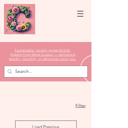
Sustainable, locally grown British
flowers from West Sussex — delivered
weekly, monthly, or whenever suits you.
Filter
Load Previous