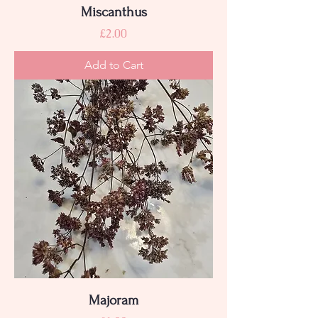
Miscanthus
Price
£2.00
Add to Cart
Majoram