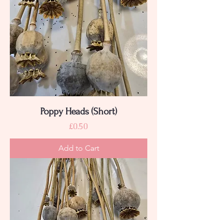
Poppy Heads (Short)
Price
£0.50
Add to Cart