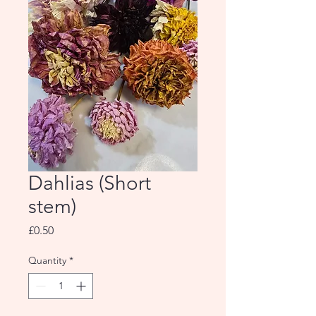
Dahlias (Short
stem)
Price
£0.50
Quantity
*