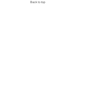
Back to top
Shop
About
Contact
Address
Billingshurst
West Sussex
RH14
Follow