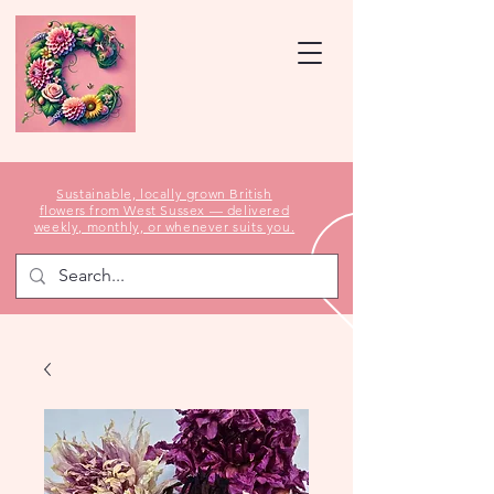
Sustainable, locally grown British
flowers from West Sussex — delivered
weekly, monthly, or whenever suits you.