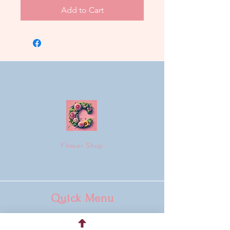
Add to Cart
Flower Shop
Quick Menu
Home