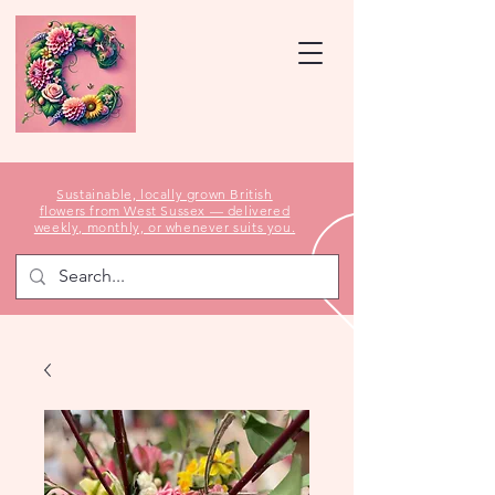
Sustainable, locally grown British
flowers from West Sussex — delivered
weekly, monthly, or whenever suits you.