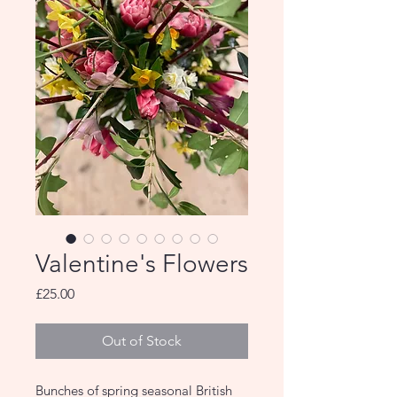
Valentine's Flowers
Price
£25.00
Out of Stock
Bunches of spring seasonal British