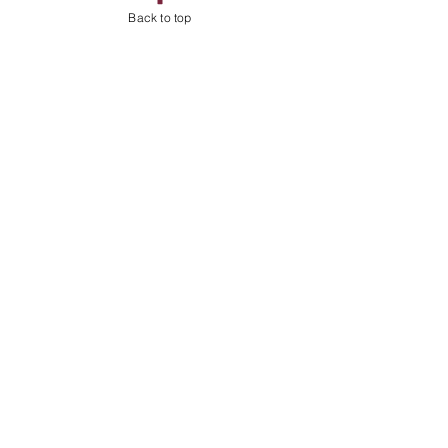
Back to top
Shop
About
Contact
Address
Billingshurst
West Sussex
RH14
Follow