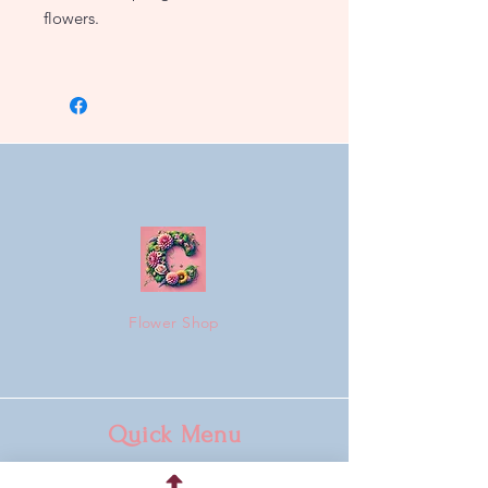
flowers.
3 sizes to choose from.
Flower Shop
Quick Menu
Home