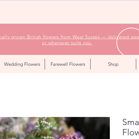
ocally grown British flowers from West Sussex — delivered wee
or whenever suits you.
Wedding Flowers
Farewell Flowers
Shop
Sma
Flow