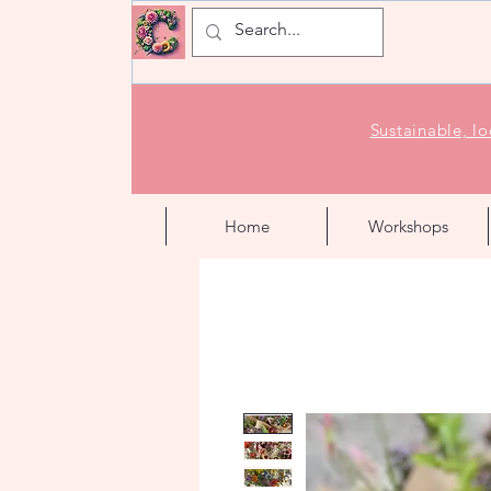
Sustainable, l
Home
Workshops