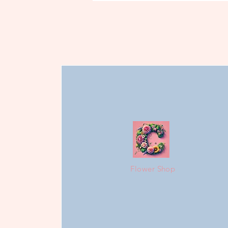
Flower Shop