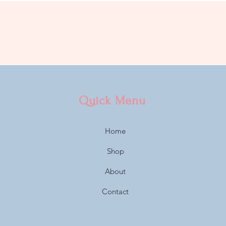
Quick Menu
Home
Shop
About
Contact