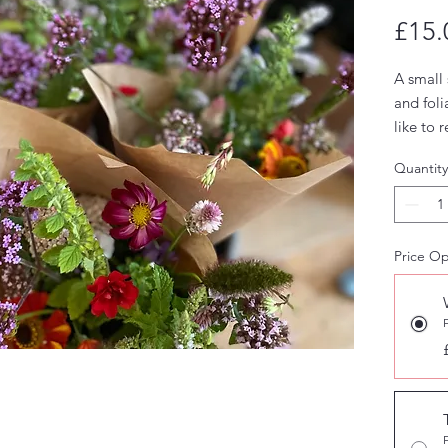
£15.
A small 
and fol
like to 
month o
Quantity
Price Op