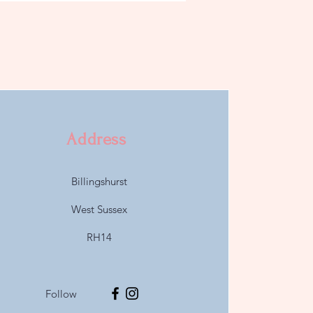
Address
Billingshurst
West Sussex
RH14
Follow