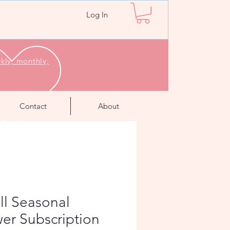
Log In
kly, monthly,
Contact
About
ll Seasonal
er Subscription