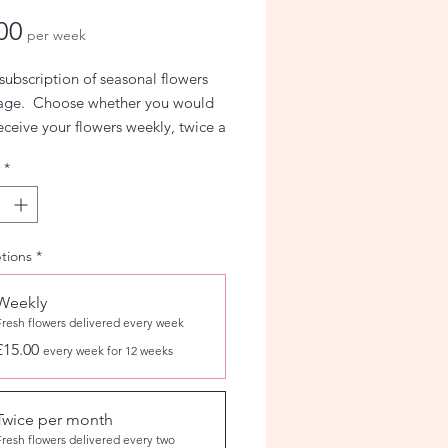
Price
00
per week
subscription of seasonal flowers
iage. Choose whether you would
receive your flowers weekly, twice a
r monthly.
*
tions
*
Weekly
Fresh flowers delivered every week
£15.00
every week for 12 weeks
Twice per month
Fresh flowers delivered every two