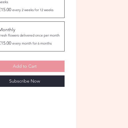
weeks
£15.00
every 2 weeks for 12 weeks
Monthly
Fresh flowers delivered once per month
£15.00
every month for 6 months
Add to Cart
Subscribe Now