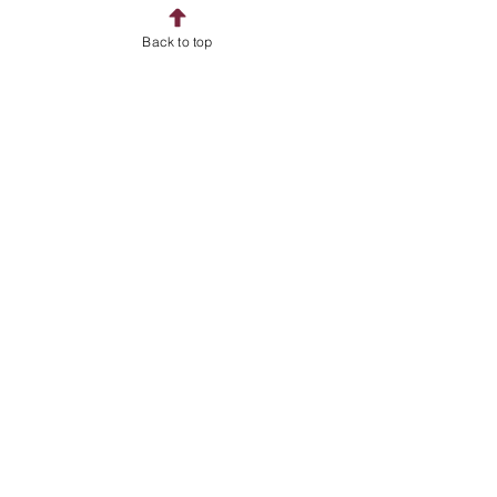
Home
Back to top
Shop
About
Contact
Address
Billingshurst
West Sussex
RH14
Follow