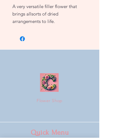
A very versatile filler flower that
brings allsorts of dried
arrangements to life.
Flower Shop
Quick Menu