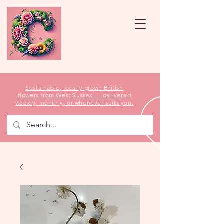
Sustainable, locally grown British
flowers from West Sussex — delivered
weekly, monthly, or whenever suits you.