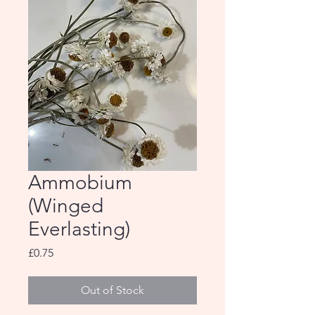
Ammobium
(Winged
Everlasting)
Price
£0.75
Out of Stock