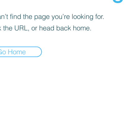
’t find the page you’re looking for.
 the URL, or head back home.
Go Home