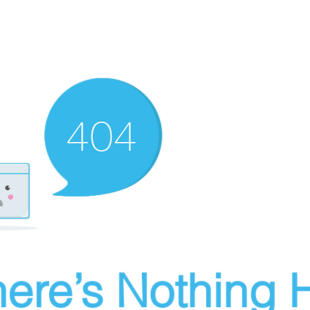
ere’s Nothing H