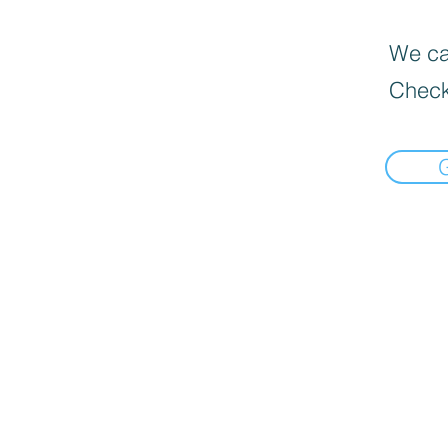
We can
Check